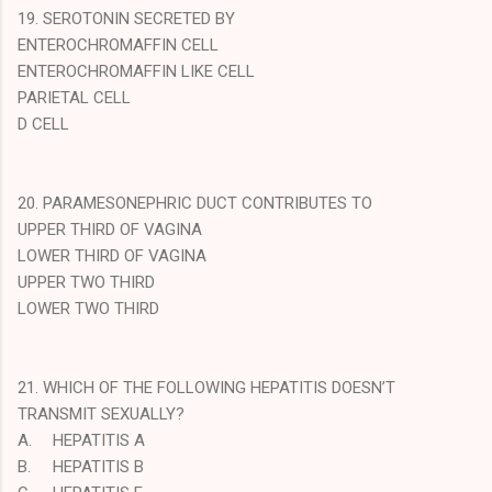
19. SEROTONIN SECRETED BY
ENTEROCHROMAFFIN CELL
ENTEROCHROMAFFIN LIKE CELL
PARIETAL CELL
D CELL
20. PARAMESONEPHRIC DUCT CONTRIBUTES TO
UPPER THIRD OF VAGINA
LOWER THIRD OF VAGINA
UPPER TWO THIRD
LOWER TWO THIRD
21. WHICH OF THE FOLLOWING HEPATITIS DOESN’T
TRANSMIT SEXUALLY?
A.
HEPATITIS A
B.
HEPATITIS B