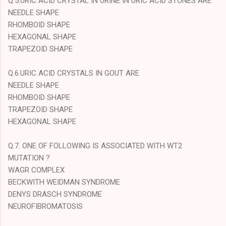
Q.5.URIC ACID CRYSTAL IN URINE IN URIC ACID STONES ARE
NEEDLE SHAPE
RHOMBOID SHAPE
HEXAGONAL SHAPE
TRAPEZOID SHAPE
Q.6.URIC ACID CRYSTALS IN GOUT ARE
NEEDLE SHAPE
RHOMBOID SHAPE
TRAPEZOID SHAPE
HEXAGONAL SHAPE
Q.7. ONE OF FOLLOWING IS ASSOCIATED WITH WT2
MUTATION ?
WAGR COMPLEX
BECKWITH WEIDMAN SYNDROME
DENYS DRASCH SYNDROME
NEUROFIBROMATOSIS