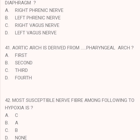
DIAPHRAGM ?
A.
RIGHT PHRENIC NERVE
B.
LEFT PHRENIC NERVE
C.
RIGHT VAGUS NERVE
D.
LEFT VAGUS NERVE
41. AORTIC ARCH IS DERIVED FROM ……PHARYNGEAL ARCH ?
A.
FIRST
B.
SECOND
C.
THIRD
D.
FOURTH
42. MOST SUSCEPTIBLE NERVE FIBRE AMONG FOLLOWING TO
HYPOXIA IS ?
A.
C
B.
A
C.
B
D.
NONE