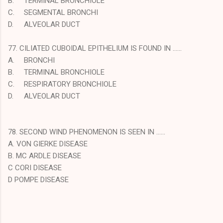
B.
TERMINAL BRONCHIOLE
C.
SEGMENTAL BRONCHI
D.
ALVEOLAR DUCT
77. CILIATED CUBOIDAL EPITHELIUM IS FOUND IN ……
A.
BRONCHI
B.
TERMINAL BRONCHIOLE
C.
RESPIRATORY BRONCHIOLE
D.
ALVEOLAR DUCT
78. SECOND WIND PHENOMENON IS SEEN IN ……
A. VON GIERKE DISEASE
B. MC ARDLE DISEASE
C CORI DISEASE
D POMPE DISEASE