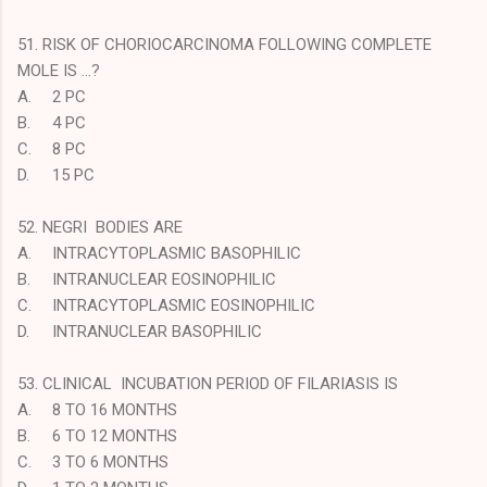
51. RISK OF CHORIOCARCINOMA FOLLOWING COMPLETE
MOLE IS …?
A.
2 PC
B.
4 PC
C.
8 PC
D.
15 PC
52. NEGRI BODIES ARE
A.
INTRACYTOPLASMIC BASOPHILIC
B.
INTRANUCLEAR EOSINOPHILIC
C.
INTRACYTOPLASMIC EOSINOPHILIC
D.
INTRANUCLEAR BASOPHILIC
53. CLINICAL INCUBATION PERIOD OF FILARIASIS IS
A.
8 TO 16 MONTHS
B.
6 TO 12 MONTHS
C.
3 TO 6 MONTHS