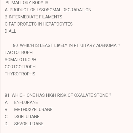
79. MALLORY BODY IS
A. PRODUCT OF LYSOSOMAL DEGRADATION
B INTERMEDIATE FILAMENTS
C FAT DROP,ETC IN HEPATOCYTES
D ALL
80. WHICH IS LEAST LIKELY IN PITUITARY ADENOMA ?
LACTOTROPH
SOMATOTROPH
CORTCOTROPH
THYROTROPHS
81. WHICH ONE HAS HIGH RISK OF OXALATE STONE ?
A.
ENFLURANE
B.
METHOXYFLURANE
C.
ISOFLURANE
D.
SEVOFLURANE