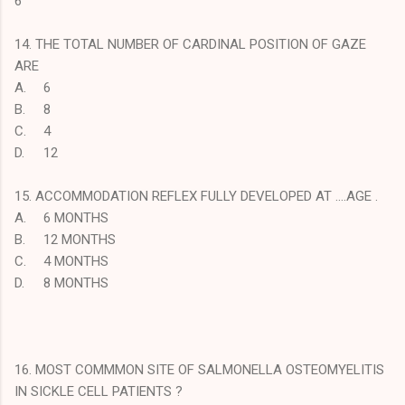
6
14. THE TOTAL NUMBER OF CARDINAL POSITION OF GAZE
ARE
A.
6
B.
8
C.
4
D.
12
15. ACCOMMODATION REFLEX FULLY DEVELOPED AT ....AGE .
A.
6 MONTHS
B.
12 MONTHS
C.
4 MONTHS
D.
8 MONTHS
16. MOST COMMMON SITE OF SALMONELLA OSTEOMYELITIS
IN SICKLE CELL PATIENTS ?