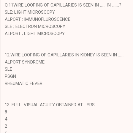
Q.11WIRE LOOPING OF CAPILLARIES IS SEEN IN ...... IN ........?
SLE; LIGHT MICROSCOPY
ALPORT : IMMUNOFLUROSCENCE
SLE ; ELECTRON MICROSCOPY
ALPORT ; LIGHT MICROSCOPY
12.WIRE LOOPING OF CAPILLARIES IN KIDNEY IS SEEN IN .......
ALPORT SYNDROME
SLE
PSGN
RHEUMATIC FEVER
13. FULL VISUAL ACUITY OBTAINED AT ...YRS.
8
4
2