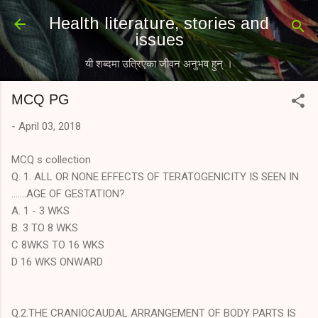
Skip to main content
Health literature, stories and
issues
यी शब्दमा उत्रिएका जीवन अनुभव हुन् ।
MCQ PG
-
April 03, 2018
MCQ s collection
Q. 1. ALL OR NONE EFFECTS OF TERATOGENICITY IS SEEN IN
.......AGE OF GESTATION?
A. 1 - 3 WKS
B. 3 TO 8 WKS
C 8WKS TO 16 WKS
D 16 WKS ONWARD
Q.2.THE CRANIOCAUDAL ARRANGEMENT OF BODY PARTS IS