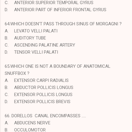
C.
ANTERIOR SUPERIOR TEMPORAL GYRUS
D.
ANTERIOR PART OF INFERIOR FRONTAL GYRUS
64.WHICH DOESN’T PASS THROUGH SINUS OF MORGAGNI ?
A.
LEVATO VELLI PALATI
B.
AUDITORY TUBE
C.
ASCENDING PALATINE ARTERY
D.
TENSOR VELLI PALATI
65.WHICH ONE IS NOT A BOUNDARY OF ANATOMICAL
SNUFFBOX ?
A.
EXTENSOR CARPI RADIALIS
B.
ABDUCTOR POLLICIS LONGUS
C.
EXTENSOR POLLICIS LONGUS
D.
EXTENSOR POLLICIS BREVIS
66. DORELLOS CANAL ENCOMPASSES …..
A.
ABDUCENS NERVE
B.
OCCULOMOTOR