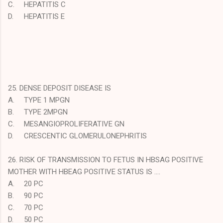
C.
HEPATITIS C
D.
HEPATITIS E
25. DENSE DEPOSIT DISEASE IS
A.
TYPE 1 MPGN
B.
TYPE 2MPGN
C.
MESANGIOPROLIFERATIVE GN
D.
CRESCENTIC GLOMERULONEPHRITIS
26. RISK OF TRANSMISSION TO FETUS IN HBSAG POSITIVE
MOTHER WITH HBEAG POSITIVE STATUS IS ….
A.
20 PC
B.
90 PC
C.
70 PC
D.
50 PC