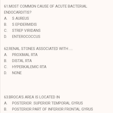
61.MOST COMMON CAUSE OF ACUTE BACTERIAL
ENDOCARDITIS?
A.
S AUREUS
B.
S EPIDERMIDIS
C.
STREP VIRIDANS
D.
ENTEROCOCCUS
62.RENAL STONES ASSOCIATED WITH …..
A.
PROXIMAL RTA
B.
DISTAL RTA
C.
HYPERKALEMIC RTA
D.
NONE
63.BROCA’S AREA IS LOCATED IN
A.
POSTERIOR SUPERIOR TEMPORAL GYRUS
B.
POSTERIOR PART OF INFERIOR FRONTAL GYRUS