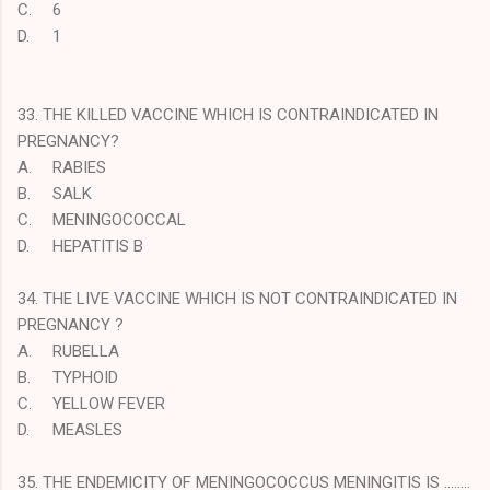
C.
6
D.
1
33. THE KILLED VACCINE WHICH IS CONTRAINDICATED IN
PREGNANCY?
A.
RABIES
B.
SALK
C.
MENINGOCOCCAL
D.
HEPATITIS B
34. THE LIVE VACCINE WHICH IS NOT CONTRAINDICATED IN
PREGNANCY ?
A.
RUBELLA
B.
TYPHOID
C.
YELLOW FEVER
D.
MEASLES
35. THE ENDEMICITY OF MENINGOCOCCUS MENINGITIS IS ……..