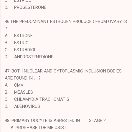
C.
ESTRIOL
D.
PROGESTERONE
46.THE PREDOMINANT ESTROGEN PRODUCED FROM OVARY IS
?
A.
ESTRONE
B.
ESTRIOL
C.
ESTRADIOL
D.
ANDROSTENEDIONE
47. BOTH NUCLEAR AND CYTOPLASMIC INCLUSION BODIES
ARE FOUND IN …..?
A.
CMV
B.
MEASLES
C.
CHLAMYDIA TRACHOMATIS
D.
ADENOVIRUS
48. PRIMARY OOCYTE IS ARRESTED IN ………STAGE ?
A. PROPHASE I OF MEIOSIS I