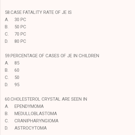
58.CASE FATALITY RATE OF JE IS
A.
30 PC
B.
50 PC
C.
70 PC
D.
80 PC
59.PERCENTAGE OF CASES OF JE IN CHILDREN
A.
85
B.
60
C.
50
D.
95
60.CHOLESTEROL CRYSTAL ARE SEEN IN
A.
EPENDYMOMA
B.
MEDULLOBLASTOMA
C.
CRANIPHARYNGIOMA
D.
ASTROCYTOMA