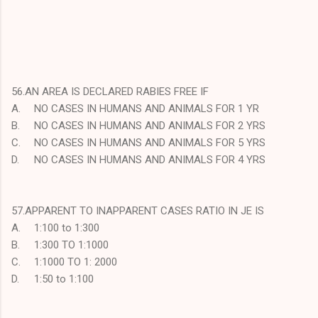
56.AN AREA IS DECLARED RABIES FREE IF
A.
NO CASES IN HUMANS AND ANIMALS FOR 1 YR
B.
NO CASES IN HUMANS AND ANIMALS FOR 2 YRS
C.
NO CASES IN HUMANS AND ANIMALS FOR 5 YRS
D.
NO CASES IN HUMANS AND ANIMALS FOR 4 YRS
57.APPARENT TO INAPPARENT CASES RATIO IN JE IS
A.
1:100 to 1:300
B.
1:300 TO 1:1000
C.
1:1000 TO 1: 2000
D.
1:50 to 1:100