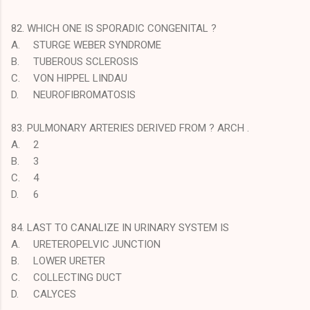
82. WHICH ONE IS SPORADIC CONGENITAL ?
A.
STURGE WEBER SYNDROME
B.
TUBEROUS SCLEROSIS
C.
VON HIPPEL LINDAU
D.
NEUROFIBROMATOSIS
83. PULMONARY ARTERIES DERIVED FROM ? ARCH .
A.
2
B.
3
C.
4
D.
6
84. LAST TO CANALIZE IN URINARY SYSTEM IS
A.
URETEROPELVIC JUNCTION
B.
LOWER URETER
C.
COLLECTING DUCT
D.
CALYCES