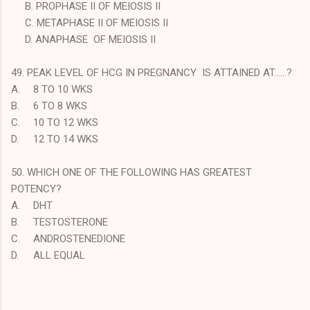
B. PROPHASE II OF MEIOSIS II
C. METAPHASE II OF MEIOSIS II
D. ANAPHASE OF MEIOSIS II
49. PEAK LEVEL OF HCG IN PREGNANCY IS ATTAINED AT……?
A.
8 TO 10 WKS
B.
6 TO 8 WKS
C.
10 TO 12 WKS
D.
12 TO 14 WKS
50. WHICH ONE OF THE FOLLOWING HAS GREATEST
POTENCY?
A.
DHT
B.
TESTOSTERONE
C.
ANDROSTENEDIONE
D.
ALL EQUAL