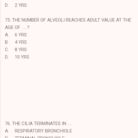
D.
2 YRS
75. THE NUMBER OF ALVEOLI REACHES ADULT VALUE AT THE
AGE OF ……?
A.
6 YRS
B.
4 YRS
C.
8 YRS
D.
10 YRS
76. THE CILIA TERMINATES IN …..
A.
RESPIRATORY BRONCHIOLE