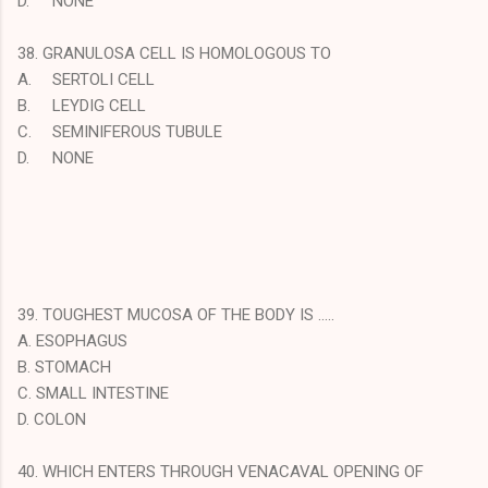
D.
NONE
38. GRANULOSA CELL IS HOMOLOGOUS TO
A.
SERTOLI CELL
B.
LEYDIG CELL
C.
SEMINIFEROUS TUBULE
D.
NONE
39. TOUGHEST MUCOSA OF THE BODY IS …..
A. ESOPHAGUS
B. STOMACH
C. SMALL INTESTINE
D. COLON
40. WHICH ENTERS THROUGH VENACAVAL OPENING OF