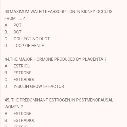
43.MAXIMUM WATER REABSORPTION IN KIDNEY OCCURS
FROM …….?
A.
PCT
B.
DCT
C.
COLLECTING DUCT
D.
LOOP OF HENLE
44.THE MAJOR HORMONE PRODUCED BY PLACENTA ?
A.
ESTRIOL
B.
ESTRONE
C.
ESTRADIOL
D.
INSULIN GROWTH FACTOR
45. THE PREDOMINANT ESTROGEN IN POSTMENOPAUSAL
WOMEN ?
A.
ESTRONE
B.
ESTRADIOL