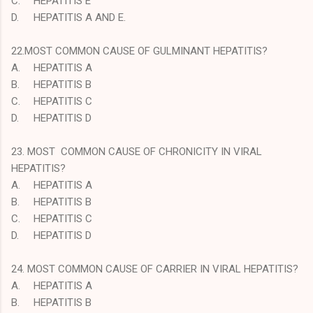
C.
HEPATITIS E
D.
HEPATITIS A AND E.
22.MOST COMMON CAUSE OF GULMINANT HEPATITIS?
A.
HEPATITIS A
B.
HEPATITIS B
C.
HEPATITIS C
D.
HEPATITIS D
23. MOST COMMON CAUSE OF CHRONICITY IN VIRAL
HEPATITIS?
A.
HEPATITIS A
B.
HEPATITIS B
C.
HEPATITIS C
D.
HEPATITIS D
24. MOST COMMON CAUSE OF CARRIER IN VIRAL HEPATITIS?
A.
HEPATITIS A
B.
HEPATITIS B