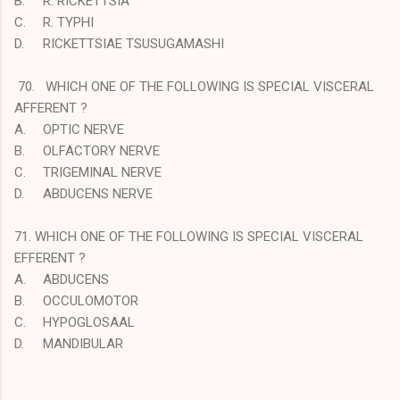
B.
R. RICKETTSIA
C.
R. TYPHI
D.
RICKETTSIAE TSUSUGAMASHI
70. WHICH ONE OF THE FOLLOWING IS SPECIAL VISCERAL
AFFERENT ?
A.
OPTIC NERVE
B.
OLFACTORY NERVE
C.
TRIGEMINAL NERVE
D.
ABDUCENS NERVE
71. WHICH ONE OF THE FOLLOWING IS SPECIAL VISCERAL
EFFERENT ?
A.
ABDUCENS
B.
OCCULOMOTOR
C.
HYPOGLOSAAL
D.
MANDIBULAR