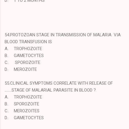
D.
1 TO 2 MONTHS
54.PROTOZOAN STAGE IN TRANSMISSION OF MALARIA VIA
BLOOD TRANSFUSION IS
A.
TROPHOZOITE
B.
GAMETOCYTES
C.
SPOROZOITE
D.
MEROZOITE
55.CLINICAL SYMPTOMS CORRELATE WITH RELEASE OF
……..STAGE OF MALARIAL PARASITE IN BLOOD ?
A.
TROPHOZOITE
B.
SPOROZOITE
C.
MEROZOITES
D.
GAMETOCYTES