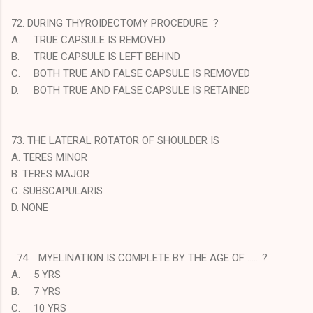
72. DURING THYROIDECTOMY PROCEDURE ?
A.
TRUE CAPSULE IS REMOVED
B.
TRUE CAPSULE IS LEFT BEHIND
C.
BOTH TRUE AND FALSE CAPSULE IS REMOVED
D.
BOTH TRUE AND FALSE CAPSULE IS RETAINED
73. THE LATERAL ROTATOR OF SHOULDER IS
A. TERES MINOR
B. TERES MAJOR
C. SUBSCAPULARIS
D. NONE
74. MYELINATION IS COMPLETE BY THE AGE OF …….?
A.
5 YRS
B.
7 YRS
C.
10 YRS