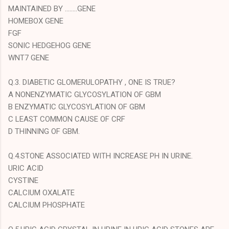
MAINTAINED BY ........GENE
HOMEBOX GENE
FGF
SONIC HEDGEHOG GENE
WNT7 GENE
Q.3. DIABETIC GLOMERULOPATHY , ONE IS TRUE?
A NONENZYMATIC GLYCOSYLATION OF GBM
B ENZYMATIC GLYCOSYLATION OF GBM
C LEAST COMMON CAUSE OF CRF
D THINNING OF GBM.
Q.4.STONE ASSOCIATED WITH INCREASE PH IN URINE.
URIC ACID
CYSTINE
CALCIUM OXALATE
CALCIUM PHOSPHATE