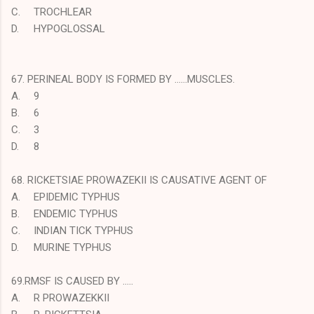
C.
TROCHLEAR
D.
HYPOGLOSSAL
67. PERINEAL BODY IS FORMED BY ……MUSCLES.
A.
9
B.
6
C.
3
D.
8
68. RICKETSIAE PROWAZEKII IS CAUSATIVE AGENT OF
A.
EPIDEMIC TYPHUS
B.
ENDEMIC TYPHUS
C.
INDIAN TICK TYPHUS
D.
MURINE TYPHUS
69.RMSF IS CAUSED BY …..
A.
R PROWAZEKKII