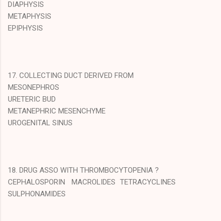
DIAPHYSIS
METAPHYSIS
EPIPHYSIS
17. COLLECTING DUCT DERIVED FROM
MESONEPHROS
URETERIC BUD
METANEPHRIC MESENCHYME
UROGENITAL SINUS
18. DRUG ASSO WITH THROMBOCYTOPENIA ?
CEPHALOSPORIN MACROLIDES TETRACYCLINES
SULPHONAMIDES