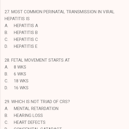
27. MOST COMMON PERINATAL TRANSMISSION IN VIRAL
HEPATITIS IS
A.
HEPATITIS A
B.
HEPATITIS B
C.
HEPATITIS C
D.
HEPATITIS E
28. FETAL MOVEMENT STARTS AT
A.
8 WKS
B.
6 WKS
C.
18 WKS
D.
16 WKS
29. WHICH IS NOT TRIAD OF CRS?
A.
MENTAL RETARDATION
B.
HEARING LOSS
C.
HEART DEFECTS