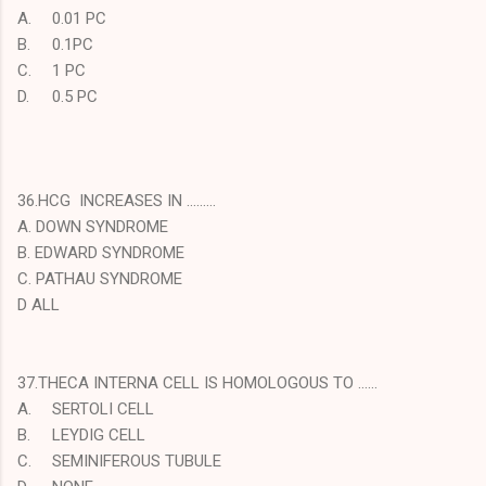
A.
0.01 PC
B.
0.1PC
C.
1 PC
D.
0.5 PC
36.HCG INCREASES IN ………
A. DOWN SYNDROME
B. EDWARD SYNDROME
C. PATHAU SYNDROME
D ALL
37.THECA INTERNA CELL IS HOMOLOGOUS TO ……
A.
SERTOLI CELL
B.
LEYDIG CELL
C.
SEMINIFEROUS TUBULE