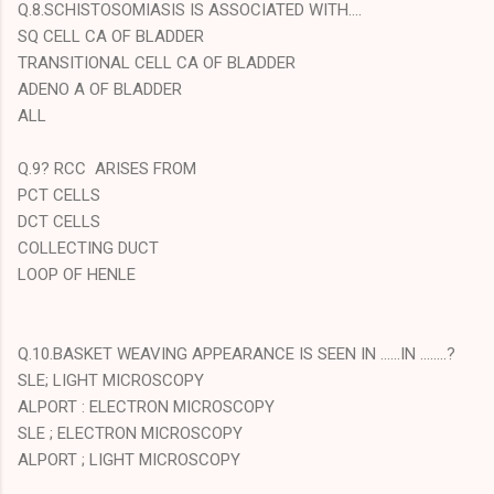
Q.8.SCHISTOSOMIASIS IS ASSOCIATED WITH....
SQ CELL CA OF BLADDER
TRANSITIONAL CELL CA OF BLADDER
ADENO A OF BLADDER
ALL
Q.9? RCC ARISES FROM
PCT CELLS
DCT CELLS
COLLECTING DUCT
LOOP OF HENLE
Q.10.BASKET WEAVING APPEARANCE IS SEEN IN ......IN ........?
SLE; LIGHT MICROSCOPY
ALPORT : ELECTRON MICROSCOPY
SLE ; ELECTRON MICROSCOPY
ALPORT ; LIGHT MICROSCOPY