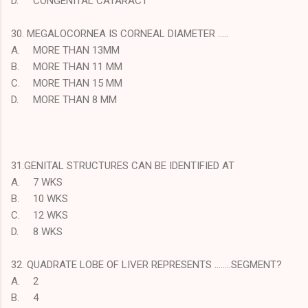
D.
CONGENITAL CATARACT
30. MEGALOCORNEA IS CORNEAL DIAMETER …..
A.
MORE THAN 13MM
B.
MORE THAN 11 MM
C.
MORE THAN 15 MM
D.
MORE THAN 8 MM
31.GENITAL STRUCTURES CAN BE IDENTIFIED AT
A.
7 WKS
B.
10 WKS
C.
12 WKS
D.
8 WKS
32. QUADRATE LOBE OF LIVER REPRESENTS ……..SEGMENT?
A.
2
B.
4